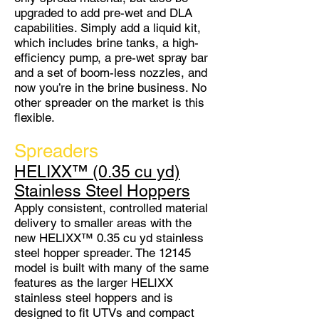
upgraded to add pre-wet and DLA
capabilities. Simply add a liquid kit,
which includes brine tanks, a high-
efficiency pump, a pre-wet spray bar
and a set of boom-less nozzles, and
now you’re in the brine business. No
other spreader on the market is this
flexible.
Spreaders
HELIXX™ (0.35 cu yd)
Stainless Steel Hoppers
Apply consistent, controlled material
delivery to smaller areas with the
new HELIXX™ 0.35 cu yd stainless
steel hopper spreader. The 12145
model is built with many of the same
features as the larger HELIXX
stainless steel hoppers and is
designed to fit UTVs and compact