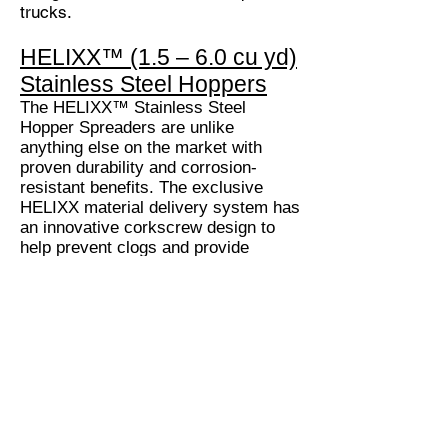
trucks.
HELIXX™ (1.5 – 6.0 cu yd)
Stainless Steel Hoppers
The HELIXX™ Stainless Steel
Hopper Spreaders are unlike
anything else on the market with
proven durability and corrosion-
resistant benefits. The exclusive
HELIXX material delivery system has
an innovative corkscrew design to
help prevent clogs and provide
superior material flow compared to
traditional augers. Plus, with the
addition of a plug-and-play upgrade
kit, you have the ability to spread,
pre-wet or spray with one machine.
AR Equipment Sales
9-092 Road 51 Northeast