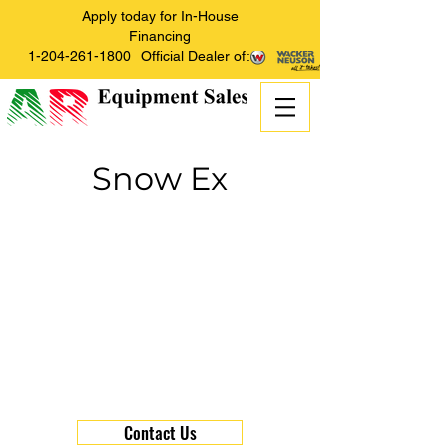
Apply today for In-House
Financing
1-204-261-1800
Official Dealer of:
Snow Ex
Contact Us