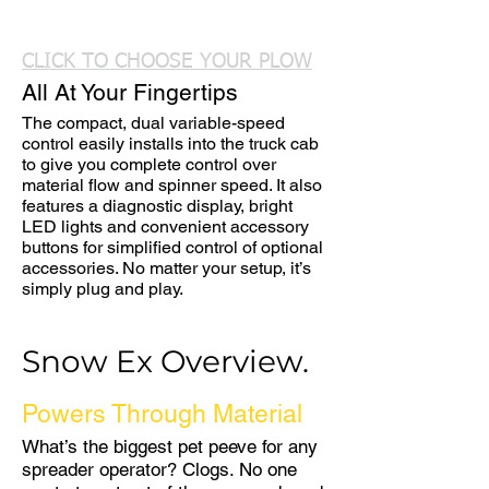
CLICK TO CHOOSE YOUR PLOW
All At Your Fingertips
The compact, dual variable-speed
control easily installs into the truck cab
to give you complete control over
material flow and spinner speed. It also
features a diagnostic display, bright
LED lights and convenient accessory
buttons for simplified control of optional
accessories. No matter your setup, it’s
simply plug and play.
Snow Ex Overview.
Powers Through Material
What’s the biggest pet peeve for any
spreader operator? Clogs. No one