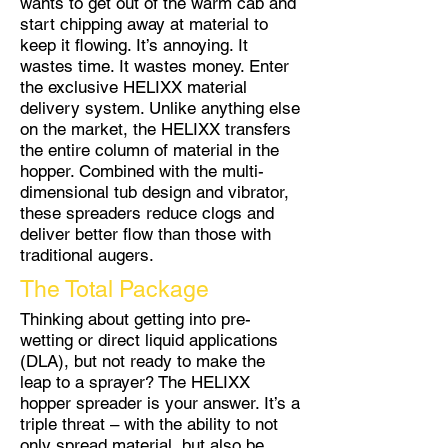
wants to get out of the warm cab and
start chipping away at material to
keep it flowing. It’s annoying. It
wastes time. It wastes money. Enter
the exclusive HELIXX material
delivery system. Unlike anything else
on the market, the HELIXX transfers
the entire column of material in the
hopper. Combined with the multi-
dimensional tub design and vibrator,
these spreaders reduce clogs and
deliver better flow than those with
traditional augers.
The Total Package
Thinking about getting into pre-
wetting or direct liquid applications
(DLA), but not ready to make the
leap to a sprayer? The HELIXX
hopper spreader is your answer. It’s a
triple threat – with the ability to not
only spread material, but also be