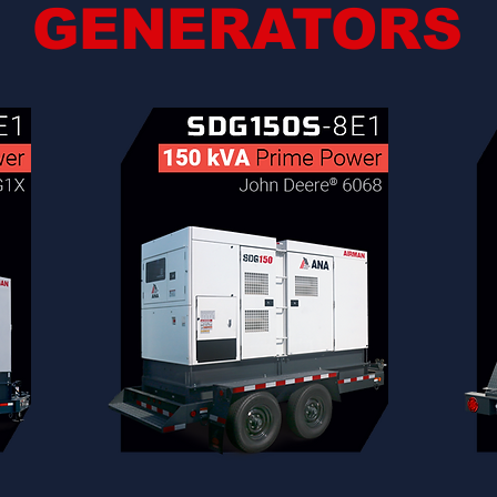
GENERATORS