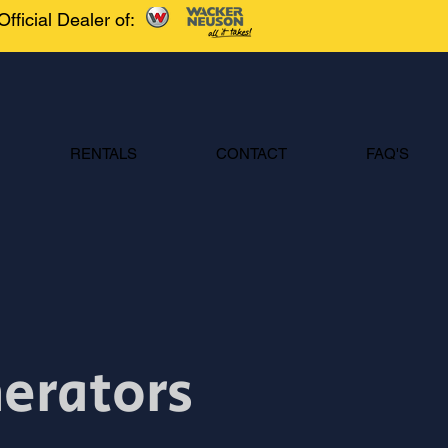
Official Dealer of:
RENTALS
CONTACT
FAQ'S
nerators