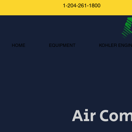
1-204-261-1800
HOME
EQUIPMENT
KOHLER ENGI
Air Com