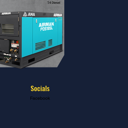
Socials
Facebook