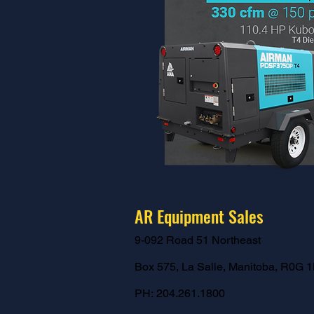
AR Equipment Sales
9-092 Road 51 Northeast
Box 575,
La Salle, Manitoba,
R0G 1
PH:
204.261.1800