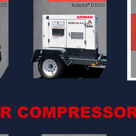
IR COMPRESSO