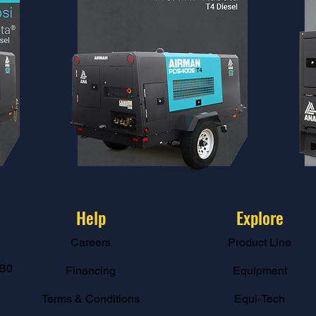
Help
Explore
Careers
Product Line
B0
Financing
Equipment
Terms & Conditions
Equi-Tech