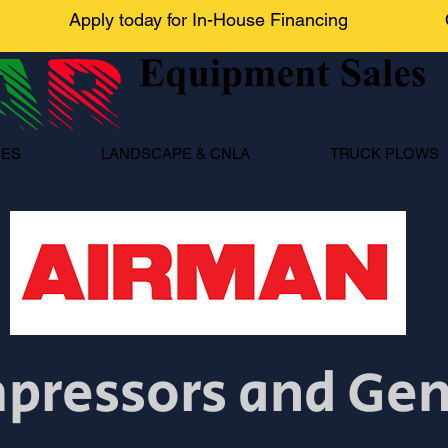
Apply today for In-House Financing
NES
LANDSCAPE & CNLA
TRUCK PLOWS
pressors and Ge