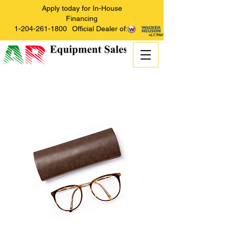
Apply today for In-House
Financing
1-204-261-1800
Official Dealer of: