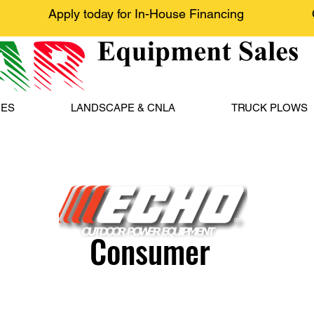
Apply today for In-House Financing
NES
LANDSCAPE & CNLA
TRUCK PLOWS
Consumer