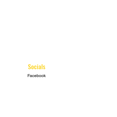
Socials
Facebook