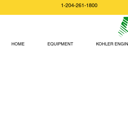
1-204-261-1800
HOME
EQUIPMENT
KOHLER ENGI