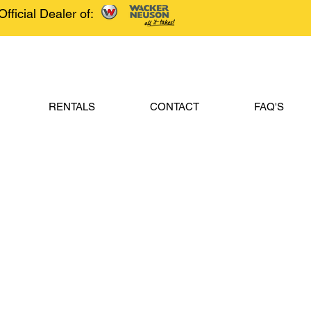
Official Dealer of:
RENTALS
CONTACT
FAQ'S