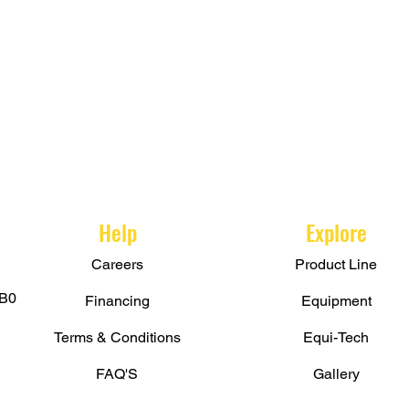
Help
Explore
Careers
Product Line
B0
Financing
Equipment
Terms & Conditions
Equi-Tech
FAQ'S
Gallery