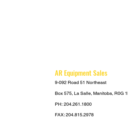
AR Equipment Sales
9-092 Road 51 Northeast
Box 575,
La Salle, Manitoba,
R0G 1
PH:
204.261.1800
FAX: 204.815.2978